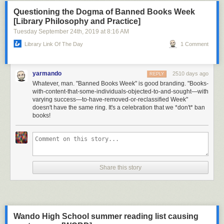
Questioning the Dogma of Banned Books Week
[Library Philosophy and Practice]
Tuesday September 24
th
, 2019
at
8:16 AM
Library Link Of The Day
1 Comment
yarmando
2510 days ago
REPLY
Whatever, man. "Banned Books Week" is good branding. "Books-
with-content-that-some-individuals-objected-to-and-sought—with
varying success—to-have-removed-or-reclassified Week"
doesn't have the same ring. It's a celebration that we *don't* ban
books!
Share this story
Wando High School summer reading list causing