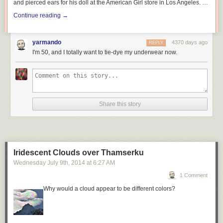
and pierced ears for his doll at the American Girl store in Los Angeles. …
Continue reading
→
yarmando
4370 days ago
REPLY
I'm 50, and I totally want to tie-dye my underwear now.
Share this story
Iridescent Clouds over Thamserku
Wednesday July 9
th
, 2014
at
6:27 AM
1 Comment
Why would a cloud appear to be different colors?