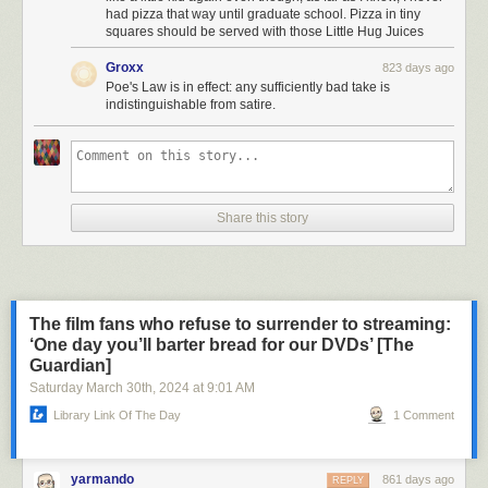
had pizza that way until graduate school. Pizza in tiny
squares should be served with those Little Hug Juices
Groxx
823 days ago
Poe's Law is in effect: any sufficiently bad take is
indistinguishable from satire.
Share this story
The film fans who refuse to surrender to streaming:
‘One day you’ll barter bread for our DVDs’ [The
Guardian]
Saturday March 30
th
, 2024
at
9:01 AM
Library Link Of The Day
1 Comment
yarmando
861 days ago
REPLY