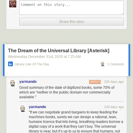
Share this story
The Dream of the Universal Library [Asterisk]
Wednesday December 31
st
, 2025
at
7:25 AM
Library Link Of The Day
1 Comment
yarmando
220 days ago
REPLY
Good summary of the state of digitized books, some 70% of
which are "neither in the public domain nor commercially
available."
yarmando
220 days ago
"If we can negotiate grand bargains to keep feeding the
machines books, surely we can design a rational, lean,
humane licence that lets living, breathing readers borrow a
digital copy of a work that they can’t buy. The universal
library is near, but it’s up to us to ensure that humans, not