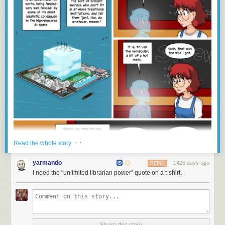
· ·
Read the whole story
yarmando
1426 days ago
REPLY
I need the "unlimited librarian power" quote on a t-shirt.
Share this story