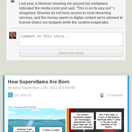
Last year, a librarian showing me around her workplace
indicated the media room and said, "This is on its way out." I
disagreed: libraries do not have access to most streaming
services, and the money spent on digital content we're allowed to
license drains our budgets while the content evaporates.
Share this story
How Supervillains Are Born
Monday September 12
th
, 2022
at
9:59 AM
QC RSS V2
1 Comment