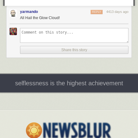
yarmando
4413 days ago
REPLY
All Hail the Glow Cloud!
Share this story
selflessness is the highest achievement