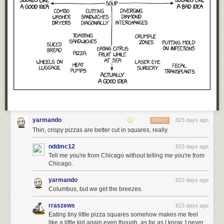
yarmando
823 days ago
REPLY
Thin, crispy pizzas are better cut in squares, really.
nddmc12
823 days ago
Tell me you're from Chicago without telling me you're from
Chicago.
yarmando
823 days ago
Columbus, but we get the breezes.
rraszews
823 days ago
Eating tiny little pizza squares somehow makes me feel
like a little kid again even though, as far as I know, I never