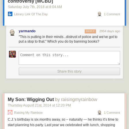
controversy [WCBD]
Saturday July 7
th
, 2018
at
8:04 AM
Library Link Of The Day
1 Comment
yarmando
2954 days ago
REPLY
"This is putting in their minds...distrust of police and we've got to
put a stop to that." Which you do by banning books?
Share this story
My Son: Wigging Out
by raisingmyrainbow
Thursday August 21
st
, 2014
at
12:20 PM
Raising My Rainbow
1 Comment
C.J.’s birthday is six months away, so – naturally — he thinks it’s time to
start planning his party. Last year we celebrated with lunch, shopping