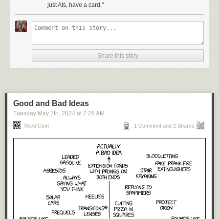
just AIs, have a card."
Share this story
Good and Bad Ideas
Tuesday May 7
th
, 2024
at
7:26 AM
Xkcd.com
1 Comment and 2 Shares