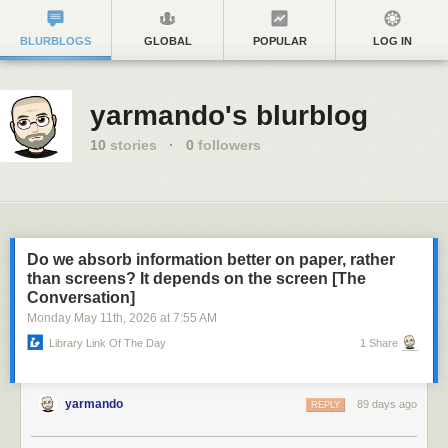
BLURBLOGS
GLOBAL
POPULAR
LOG IN
yarmando's blurblog
10
stories
·
0
followers
Do we absorb information better on paper, rather
than screens? It depends on the screen [The
Conversation]
Monday May 11
th
, 2026
at
7:55 AM
Library Link Of The Day
1 Share
yarmando
89 days ago
REPLY