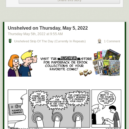
Hi cubetown
Unshelved on Thursday, May 5, 2022
Thursday May 5
th
, 2022
at
9:55 AM
Unshelved Strip Of The Day (currently In Repeats)
1 Comment