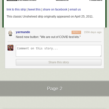
link to this strip
|
tweet this
|
share on facebook
|
email us
This classic
Unshelved
strip originally appeared on April 25, 2011.
yarmando
1556 days ago
REPLY
Need new button: "We are out of COVID test kits."
Share this story
Page 2
Next Page of Stories
Loading...